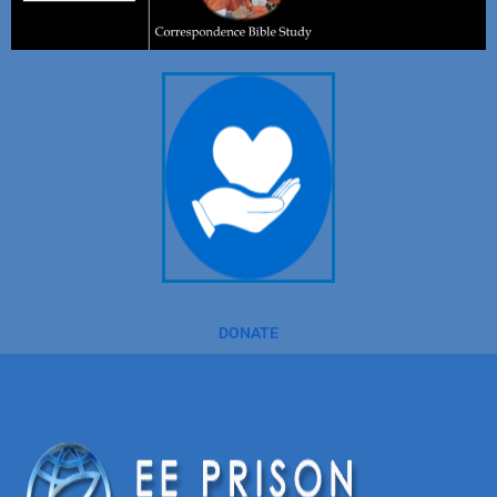
DONATE