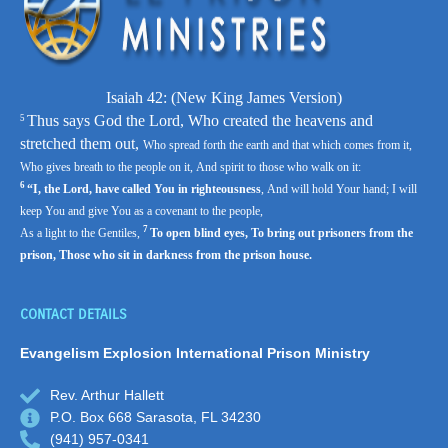
Isaiah 42: (
New King James Version)
Thus says God the
Lord
,
Who created the heavens and
5
stretched them out,
Who spread forth the earth and that which comes from it,
Who gives breath to the people on it,
And spirit to those who walk on it:
6
“I, the
Lord
, have called You in righteousness
,
And will hold Your hand;
I will
keep You and give You as a covenant to the people,
7
As a light to the Gentiles,
To open blind eyes,
To bring out prisoners from the
prison,
Those who sit in darkness from the prison house.
CONTACT DETAILS
Evangelism Explosion
International Prison Ministry
Rev. Arthur Hallett
P.O. Box 668 Sarasota, FL 34230
(941) 957-0341