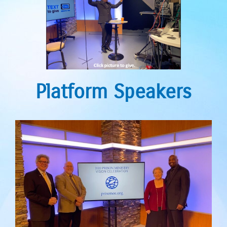
Platform Speakers