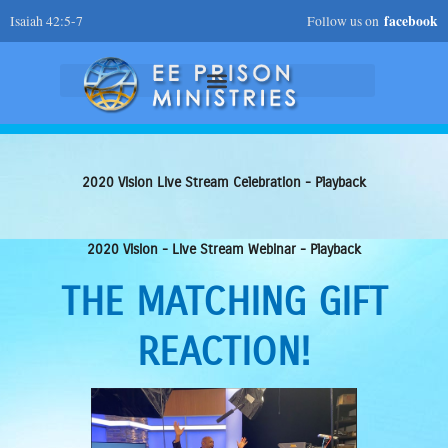
Skip
facebook
Isaiah 42:5-7
Follow us on
to
content
2020 Vision Live Stream Celebration - Playback
2020 Vision - Live Stream Webinar - Playback
THE MATCHING GIFT
REACTION!