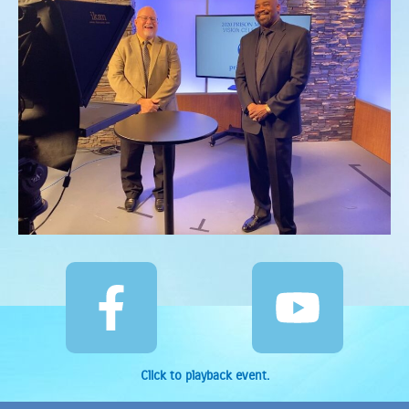
Click to playback event.