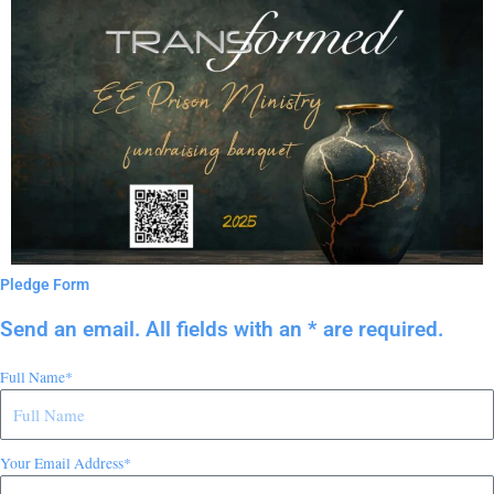
Pledge Form
Send an email. All fields with an * are required.
Full Name*
Your Email Address*