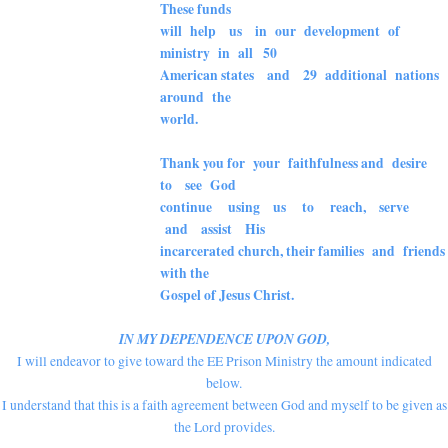
These funds
will help us in our development of
ministry
in all 50
American states and 29 additional nations
around the
world.
Thank you for your faithfulness and desire
to see God
continue using us to reach, serve
and assist His
incarcerated church, their families and friends
with the
Gospel of Jesus Christ.
IN MY DEPENDENCE UPON GOD,
I will endeavor to give toward the EE Prison Ministry the amount indicated
below.
I understand that this is a faith agreement between God and myself to be given as
the Lord provides.