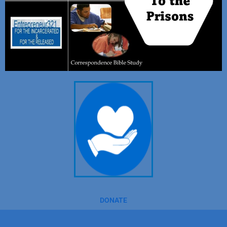
DONATE