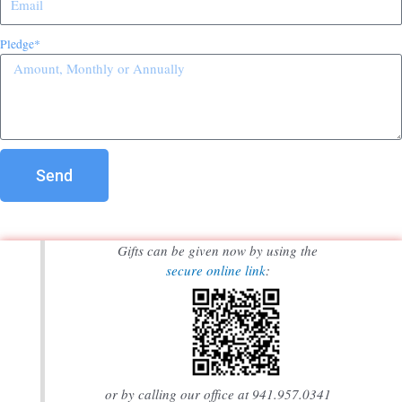
Pledge*
Send
Gifts can be given now by using the
secure online link
:
or by calling our office at 941.957.0341