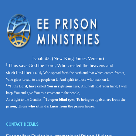
Isaiah 42: (
New King James Version)
Thus says God the
Lord
,
Who created the heavens and
5
stretched them out,
Who spread forth the earth and that which comes from it,
Who gives breath to the people on it,
And spirit to those who walk on it:
6
“I, the
Lord
, have called You in righteousness
,
And will hold Your hand;
I will
keep You and give You as a covenant to the people,
7
As a light to the Gentiles,
To open blind eyes,
To bring out prisoners from the
prison,
Those who sit in darkness from the prison house.
CONTACT DETAILS