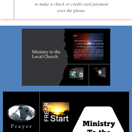
to make a check or credit card payment
over the phone.