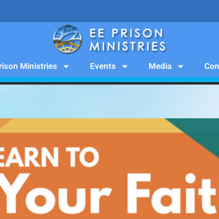
rison Ministries
Events
Media
Con