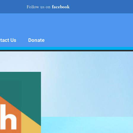
facebook
Follow us on
tact Us
Donate