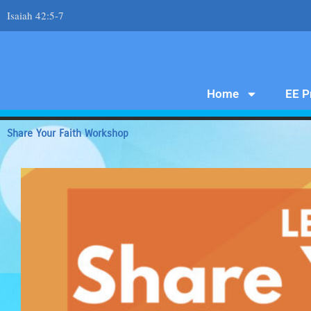
Skip
Isaiah 42:5-7
to
content
Home
EE P
Share Your Faith Workshop